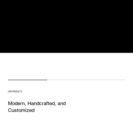
OUR PRODUCTS
Modern, Handcrafted, and
Customized