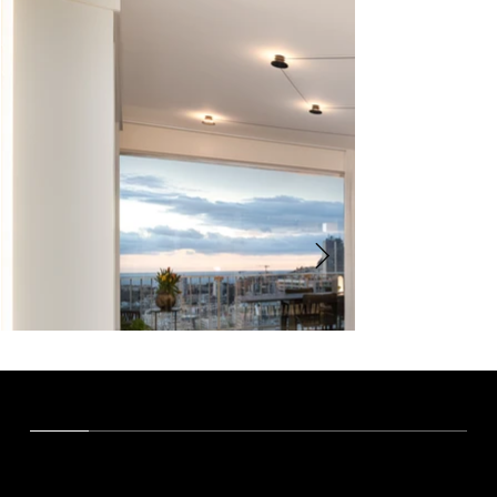
OUR VISION