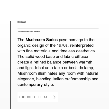
MUSHROOM
Table lamp. Wooden frame and fabric
The
Mushroom Series
pays homage to the
organic design of the 1970s, reinterpreted
with fine materials and timeless aesthetics.
The solid wood base and fabric diffuser
create a refined balance between warmth
and light. Ideal as a table or bedside lamp,
Mushroom illuminates any room with natural
elegance, blending Italian craftsmanship and
contemporary style.
DISCOVER THE MUSHROOM SERIES