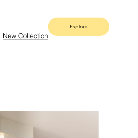
Esplora
New Collection